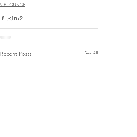
VIP LOUNGE
See All
Recent Posts