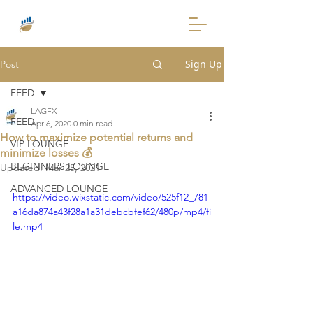
Sign Up
Post
FEED
LAGFX
FEED
Apr 6, 2020
0 min read
How to maximize potential returns and
VIP LOUNGE
minimize losses 💰
BEGINNERS LOUNGE
Updated:
Mar 25, 2021
ADVANCED LOUNGE
https://video.wixstatic.com/video/525f12_781
a16da874a43f28a1a31debcbfef62/480p/mp4/fi
le.mp4