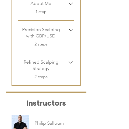
About Me
.
1 step
Precision Scalping
with GBP/USD
.
2 steps
Refined Scalping
Strategy
.
2 steps
Instructors
Philip Salloum