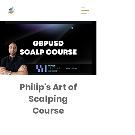
Philip's Art of
Scalping
Course