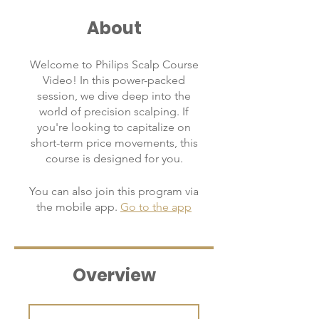
About
Welcome to Philips Scalp Course
Video! In this power-packed
session, we dive deep into the
world of precision scalping. If
you're looking to capitalize on
short-term price movements, this
course is designed for you.
You can also join this program via
the mobile app.
Go to the app
Overview