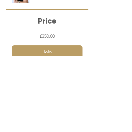
Price
£350.00
Join
I agree to the terms & conditions